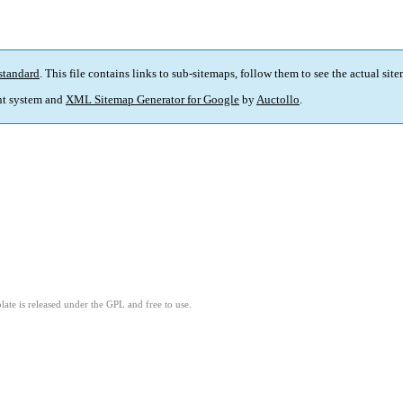
standard
. This file contains links to sub-sitemaps, follow them to see the actual sit
t system and
XML Sitemap Generator for Google
by
Auctollo
.
ate is released under the GPL and free to use.