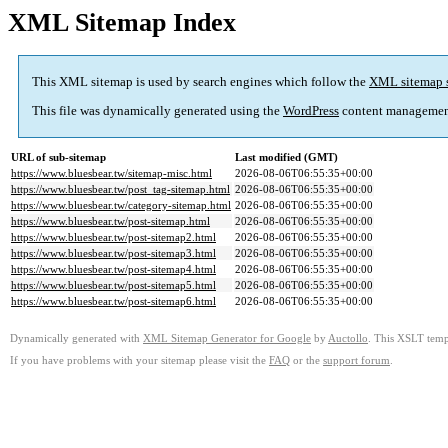
XML Sitemap Index
This XML sitemap is used by search engines which follow the
XML sitemap 
This file was dynamically generated using the
WordPress
content managemen
URL of sub-sitemap
Last modified (GMT)
https://www.bluesbear.tw/sitemap-misc.html
2026-08-06T06:55:35+00:00
https://www.bluesbear.tw/post_tag-sitemap.html
2026-08-06T06:55:35+00:00
https://www.bluesbear.tw/category-sitemap.html
2026-08-06T06:55:35+00:00
https://www.bluesbear.tw/post-sitemap.html
2026-08-06T06:55:35+00:00
https://www.bluesbear.tw/post-sitemap2.html
2026-08-06T06:55:35+00:00
https://www.bluesbear.tw/post-sitemap3.html
2026-08-06T06:55:35+00:00
https://www.bluesbear.tw/post-sitemap4.html
2026-08-06T06:55:35+00:00
https://www.bluesbear.tw/post-sitemap5.html
2026-08-06T06:55:35+00:00
https://www.bluesbear.tw/post-sitemap6.html
2026-08-06T06:55:35+00:00
Dynamically generated with
XML Sitemap Generator for Google
by
Auctollo
. This XSLT templ
If you have problems with your sitemap please visit the
FAQ
or the
support forum
.